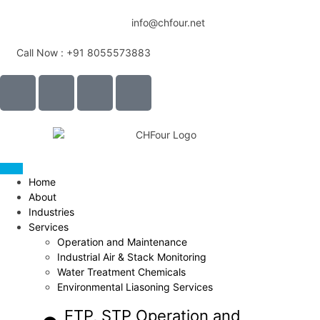
info@chfour.net
Call Now : +91 8055573883
Home
About
Industries
Services
Operation and Maintenance
Industrial Air & Stack Monitoring
Water Treatment Chemicals
Environmental Liasoning Services
ETP, STP Operation and