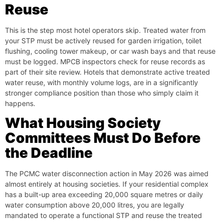
Reuse
This is the step most hotel operators skip. Treated water from
your STP must be actively reused for garden irrigation, toilet
flushing, cooling tower makeup, or car wash bays and that reuse
must be logged. MPCB inspectors check for reuse records as
part of their site review. Hotels that demonstrate active treated
water reuse, with monthly volume logs, are in a significantly
stronger compliance position than those who simply claim it
happens.
What Housing Society
Committees Must Do Before
the Deadline
The PCMC water disconnection action in May 2026 was aimed
almost entirely at housing societies. If your residential complex
has a built-up area exceeding 20,000 square metres or daily
water consumption above 20,000 litres, you are legally
mandated to operate a functional STP and reuse the treated