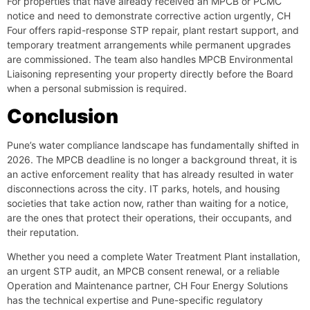
For properties that have already received an MPCB or PCMC
notice and need to demonstrate corrective action urgently, CH
Four offers rapid-response STP repair, plant restart support, and
temporary treatment arrangements while permanent upgrades
are commissioned. The team also handles MPCB Environmental
Liaisoning representing your property directly before the Board
when a personal submission is required.
Conclusion
Pune’s water compliance landscape has fundamentally shifted in
2026. The MPCB deadline is no longer a background threat, it is
an active enforcement reality that has already resulted in water
disconnections across the city. IT parks, hotels, and housing
societies that take action now, rather than waiting for a notice,
are the ones that protect their operations, their occupants, and
their reputation.
Whether you need a complete Water Treatment Plant installation,
an urgent STP audit, an MPCB consent renewal, or a reliable
Operation and Maintenance partner, CH Four Energy Solutions
has the technical expertise and Pune-specific regulatory