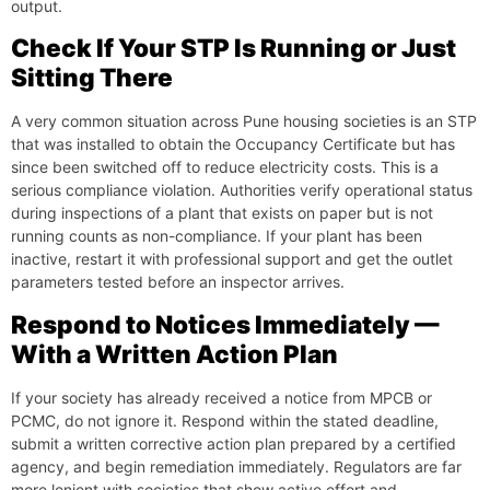
output.
Check If Your STP Is Running or Just
Sitting There
A very common situation across Pune housing societies is an STP
that was installed to obtain the Occupancy Certificate but has
since been switched off to reduce electricity costs. This is a
serious compliance violation. Authorities verify operational status
during inspections of a plant that exists on paper but is not
running counts as non-compliance. If your plant has been
inactive, restart it with professional support and get the outlet
parameters tested before an inspector arrives.
Respond to Notices Immediately —
With a Written Action Plan
If your society has already received a notice from MPCB or
PCMC, do not ignore it. Respond within the stated deadline,
submit a written corrective action plan prepared by a certified
agency, and begin remediation immediately. Regulators are far
more lenient with societies that show active effort and