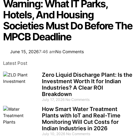
Warning: What IT Parks,
Hotels, And Housing
Societies Must Do Before The
MPCB Deadline
June 15, 2026
7:46 am
No Comments
Latest Post
Zero Liquid Discharge Plant: Is the
Investment Worth It for Indian
Industries? A Clear ROI
Breakdown
July 17, 2026
No Comments
How Smart Water Treatment
Plants with IoT and Real-Time
Monitoring Will Cut Costs for
Indian Industries in 2026
July 10, 2026
No Comments