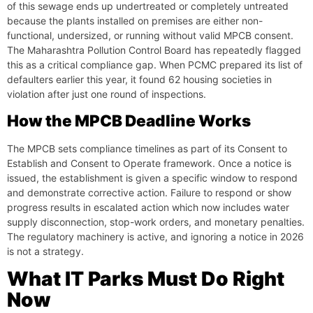
of this sewage ends up undertreated or completely untreated
because the plants installed on premises are either non-
functional, undersized, or running without valid MPCB consent.
The Maharashtra Pollution Control Board has repeatedly flagged
this as a critical compliance gap. When PCMC prepared its list of
defaulters earlier this year, it found 62 housing societies in
violation after just one round of inspections.
How the MPCB Deadline Works
The MPCB sets compliance timelines as part of its Consent to
Establish and Consent to Operate framework. Once a notice is
issued, the establishment is given a specific window to respond
and demonstrate corrective action. Failure to respond or show
progress results in escalated action which now includes water
supply disconnection, stop-work orders, and monetary penalties.
The regulatory machinery is active, and ignoring a notice in 2026
is not a strategy.
What IT Parks Must Do Right
Now