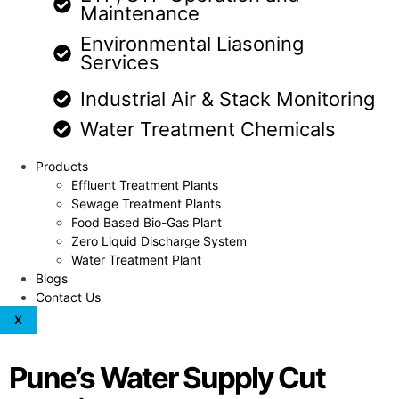
Maintenance
Environmental Liasoning
Services
Industrial Air & Stack Monitoring
Water Treatment Chemicals
Products
Effluent Treatment Plants
Sewage Treatment Plants
Food Based Bio-Gas Plant
Zero Liquid Discharge System
Water Treatment Plant
Blogs
Contact Us
X
Pune’s Water Supply Cut