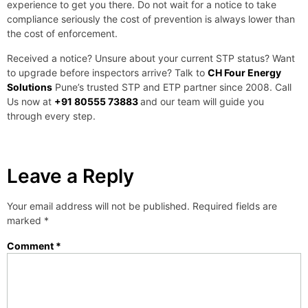
experience to get you there. Do not wait for a notice to take
compliance seriously the cost of prevention is always lower than
the cost of enforcement.
Received a notice? Unsure about your current STP status? Want
to upgrade before inspectors arrive? Talk to
CH Four Energy
Solutions
Pune’s trusted STP and ETP partner since 2008. Call
Us now at
+91 80555 73883
and our team will guide you
through every step.
Leave a Reply
Your email address will not be published.
Required fields are
marked
*
Comment
*