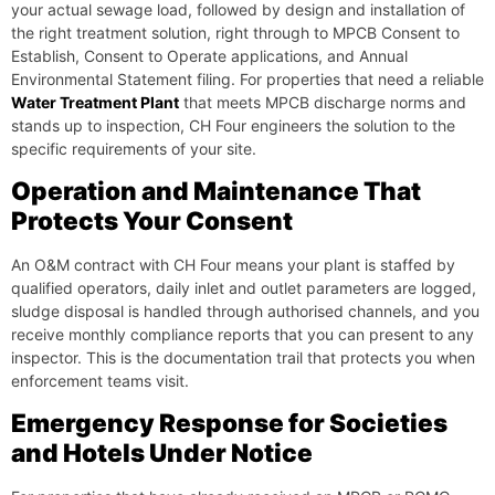
your actual sewage load, followed by design and installation of
the right treatment solution, right through to MPCB Consent to
Establish, Consent to Operate applications, and Annual
Environmental Statement filing. For properties that need a reliable
Water Treatment Plant
that meets MPCB discharge norms and
stands up to inspection, CH Four engineers the solution to the
specific requirements of your site.
Operation and Maintenance That
Protects Your Consent
An O&M contract with CH Four means your plant is staffed by
qualified operators, daily inlet and outlet parameters are logged,
sludge disposal is handled through authorised channels, and you
receive monthly compliance reports that you can present to any
inspector. This is the documentation trail that protects you when
enforcement teams visit.
Emergency Response for Societies
and Hotels Under Notice