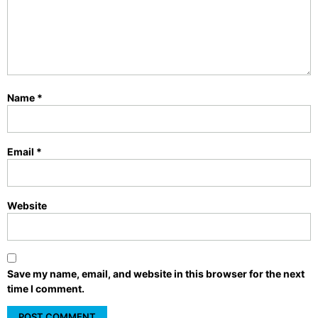
Name
*
Email
*
Website
Save my name, email, and website in this browser for the next
time I comment.