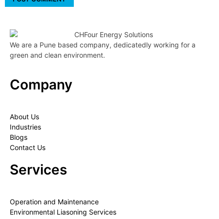
We are a Pune based company, dedicatedly working for a
green and clean environment.
Company
About Us
Industries
Blogs
Contact Us
Services
Operation and Maintenance
Environmental Liasoning Services