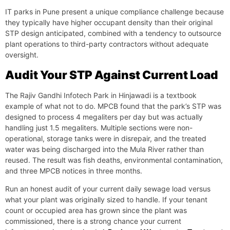
IT parks in Pune present a unique compliance challenge because
they typically have higher occupant density than their original
STP design anticipated, combined with a tendency to outsource
plant operations to third-party contractors without adequate
oversight.
Audit Your STP Against Current Load
The Rajiv Gandhi Infotech Park in Hinjawadi is a textbook
example of what not to do. MPCB found that the park’s STP was
designed to process 4 megaliters per day but was actually
handling just 1.5 megaliters. Multiple sections were non-
operational, storage tanks were in disrepair, and the treated
water was being discharged into the Mula River rather than
reused. The result was fish deaths, environmental contamination,
and three MPCB notices in three months.
Run an honest audit of your current daily sewage load versus
what your plant was originally sized to handle. If your tenant
count or occupied area has grown since the plant was
commissioned, there is a strong chance your current