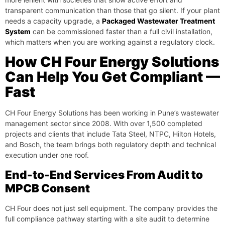
transparent communication than those that go silent. If your plant
needs a capacity upgrade, a
Packaged Wastewater Treatment
System
can be commissioned faster than a full civil installation,
which matters when you are working against a regulatory clock.
How CH Four Energy Solutions
Can Help You Get Compliant —
Fast
CH Four Energy Solutions has been working in Pune’s wastewater
management sector since 2008. With over 1,500 completed
projects and clients that include Tata Steel, NTPC, Hilton Hotels,
and Bosch, the team brings both regulatory depth and technical
execution under one roof.
End-to-End Services From Audit to
MPCB Consent
CH Four does not just sell equipment. The company provides the
full compliance pathway starting with a site audit to determine