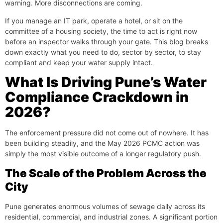
warning. More disconnections are coming.
If you manage an IT park, operate a hotel, or sit on the
committee of a housing society, the time to act is right now
before an inspector walks through your gate. This blog breaks
down exactly what you need to do, sector by sector, to stay
compliant and keep your water supply intact.
What Is Driving Pune’s Water
Compliance Crackdown in
2026?
The enforcement pressure did not come out of nowhere. It has
been building steadily, and the May 2026 PCMC action was
simply the most visible outcome of a longer regulatory push.
The Scale of the Problem Across the
City
Pune generates enormous volumes of sewage daily across its
residential, commercial, and industrial zones. A significant portion