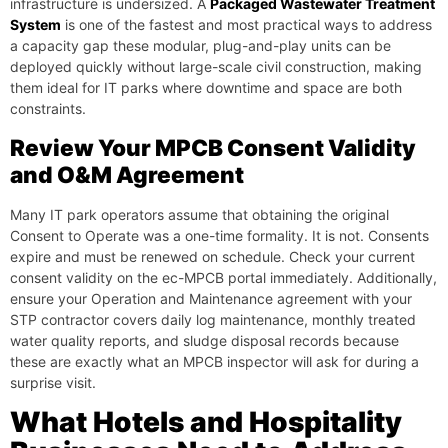
infrastructure is undersized. A
Packaged Wastewater Treatment
System
is one of the fastest and most practical ways to address
a capacity gap these modular, plug-and-play units can be
deployed quickly without large-scale civil construction, making
them ideal for IT parks where downtime and space are both
constraints.
Review Your MPCB Consent Validity
and O&M Agreement
Many IT park operators assume that obtaining the original
Consent to Operate was a one-time formality. It is not. Consents
expire and must be renewed on schedule. Check your current
consent validity on the ec-MPCB portal immediately. Additionally,
ensure your Operation and Maintenance agreement with your
STP contractor covers daily log maintenance, monthly treated
water quality reports, and sludge disposal records because
these are exactly what an MPCB inspector will ask for during a
surprise visit.
What Hotels and Hospitality