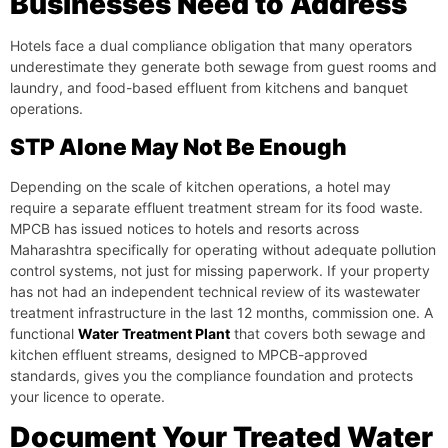
Businesses Need to Address
Hotels face a dual compliance obligation that many operators
underestimate they generate both sewage from guest rooms and
laundry, and food-based effluent from kitchens and banquet
operations.
STP Alone May Not Be Enough
Depending on the scale of kitchen operations, a hotel may
require a separate effluent treatment stream for its food waste.
MPCB has issued notices to hotels and resorts across
Maharashtra specifically for operating without adequate pollution
control systems, not just for missing paperwork. If your property
has not had an independent technical review of its wastewater
treatment infrastructure in the last 12 months, commission one. A
functional
Water Treatment Plant
that covers both sewage and
kitchen effluent streams, designed to MPCB-approved
standards, gives you the compliance foundation and protects
your licence to operate.
Document Your Treated Water