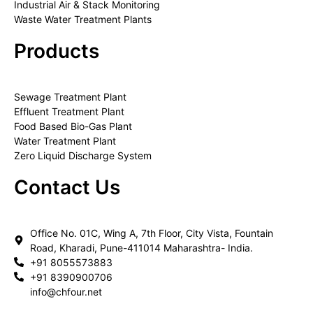
Industrial Air & Stack Monitoring
Waste Water Treatment Plants
Products
Sewage Treatment Plant
Effluent Treatment Plant
Food Based Bio-Gas Plant
Water Treatment Plant
Zero Liquid Discharge System
Contact Us
Office No. 01C, Wing A, 7th Floor, City Vista, Fountain
Road, Kharadi, Pune-411014 Maharashtra- India.
+91 8055573883
+91 8390900706
info@chfour.net