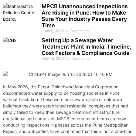
MPCB Unannounced Inspections
Are Rising in Pune: How to Make
Sure Your Industry Passes Every
Time
June 9, 2026
No Comments
Setting Up a Sewage Water
Treatment Plant in India: Timeline,
Cost Factors & Compliance Guide
May 15, 2026
No Comments
In May 2026, the Pimpri Chinchwad Municipal Corporation
disconnected water supply to 24 housing societies in Pune
without hesitation. These were not new projects or unknown
buildings they were established residential complexes that had
simply failed to keep their sewage treatment infrastructure
operational and compliant. MPCB enforcement teams are now
conducting inspections in phases across the Pune Metropolitan
Region, and authorities have confirmed that this is not a one-time