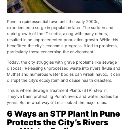
Pune, a quintessential town until the early 2000s,
experienced a surge in population later. The sudden and
rapid growth of the IT sector, along with many others,
resulted in an unprecedented population growth. While this
benefitted the city’s economic progress, it led to problems,
particularly those concerning the environment.
Today, the city struggles with grave problems like sewage
disposal. Releasing unprocessed waste into rivers (Mula and
Mutha) and numerous water bodies can wreak havoc. It can
disrupt the city’s ecosystem and cause health disasters.
This is where Sewage Treatment Plants (STP) step in.
They’ve been protecting Pune’s rivers and water bodies for
years. But in what ways? Let’s look at the major ones.
6 Ways an STP Plant in Pune
Protects the City’s Rivers