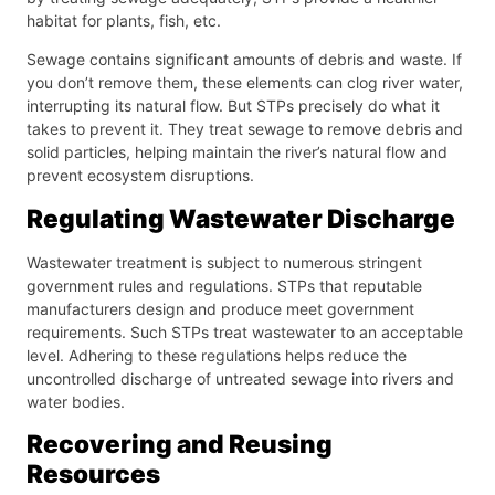
habitat for plants, fish, etc.
Sewage contains significant amounts of debris and waste. If
you don’t remove them, these elements can clog river water,
interrupting its natural flow. But STPs precisely do what it
takes to prevent it. They treat sewage to remove debris and
solid particles, helping maintain the river’s natural flow and
prevent ecosystem disruptions.
Regulating Wastewater Discharge
Wastewater treatment is subject to numerous stringent
government rules and regulations. STPs that reputable
manufacturers design and produce meet government
requirements. Such STPs treat wastewater to an acceptable
level. Adhering to these regulations helps reduce the
uncontrolled discharge of untreated sewage into rivers and
water bodies.
Recovering and Reusing
Resources