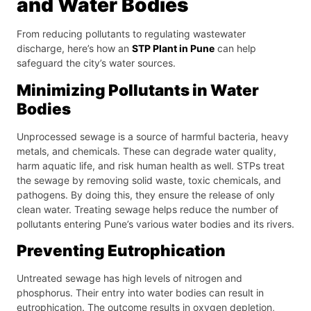
and Water Bodies
From reducing pollutants to regulating wastewater
discharge, here’s how an
STP Plant in Pune
can help
safeguard the city’s water sources.
Minimizing Pollutants in Water
Bodies
Unprocessed sewage is a source of harmful bacteria, heavy
metals, and chemicals. These can degrade water quality,
harm aquatic life, and risk human health as well. STPs treat
the sewage by removing solid waste, toxic chemicals, and
pathogens. By doing this, they ensure the release of only
clean water. Treating sewage helps reduce the number of
pollutants entering Pune’s various water bodies and its rivers.
Preventing Eutrophication
Untreated sewage has high levels of nitrogen and
phosphorus. Their entry into water bodies can result in
eutrophication. The outcome results in oxygen depletion,