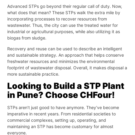
Advanced STPs go beyond their regular call of duty. Now,
what does that mean? These STPs walk the extra mile by
incorporating processes to recover resources from
wastewater. Thus, the city can use the treated water for
industrial or agricultural purposes, while also utilizing it as
biogas from sludge.
Recovery and reuse can be used to describe an intelligent
and sustainable strategy. An approach that helps conserve
freshwater resources and minimizes the environmental
footprint of wastewater disposal. Overall, it makes disposal a
more sustainable practice.
Looking to Build a STP Plant
in Pune? Choose CHFour!
STPs aren’t just good to have anymore. They’ve become
imperative in recent years. From residential societies to
commercial complexes, setting up, operating, and
maintaining an STP has become customary for almost
everyone.