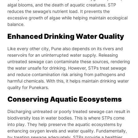
algal blooms, and the death of aquatic creatures. STP
reduces the sewage’s nutrient load. It prevents the
excessive growth of algae while helping maintain ecological
balance.
Enhanced Drinking Water Quality
Like every other city, Pune also depends on its rivers and
reservoirs for an uninterrupted water supply. Releasing
untreated sewage can contaminate these sources, rendering
the water unsafe for drinking. However, STPs treat sewage
and reduce contamination risk arising from pathogens and
harmful chemicals. With this, it helps maintain drinking water
quality for Punekars.
Conserving Aquatic Ecosystems
Discharging untreated or poorly treated sewage can result in
biodiversity loss in water bodies. This is where STPs come
into play. They help preserve the aquatic ecosystems by
enhancing oxygen levels and water quality. Fundamentally,
by treating sewage adequately, STPs provide a healthier