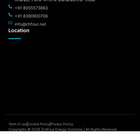
+91 8055573883
+91 8390900706
info@chfour.net
Location
Term of use
Cookie Policy
Privacy Policy
Copyrights © 2026 |CHFour Energy Solutions | All Rights Reserved