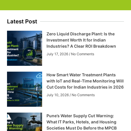
Latest Post
Zero Liquid Discharge Plant: Is the
Investment Worth It for Indian
Industries? A Clear ROI Breakdown
July 17, 2026
No Comments
How Smart Water Treatment Plants
with IoT and Real-Time Monitoring Will
Cut Costs for Indian Industries in 2026
July 10, 2026
No Comments
Pune’s Water Supply Cut Warning:
What IT Parks, Hotels, and Housing
Societies Must Do Before the MPCB