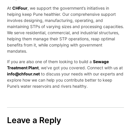
At
CHFour
, we support the government’s initiatives in
helping keep Pune healthier. Our comprehensive support
involves designing, manufacturing, operating, and
maintaining STPs of varying sizes and processing capacities.
We serve residential, commercial, and industrial structures,
helping them manage their STP operations, reap optimal
benefits from it, while complying with government
mandates.
If you are also one of them looking to build a
Sewage
Treatment Plant
, we’ve got you covered. Connect with us at
info@chfour.net
to discuss your needs with our experts and
explore how we can help you contribute better to keep
Pune’s water reservoirs and rivers healthy.
Leave a Reply