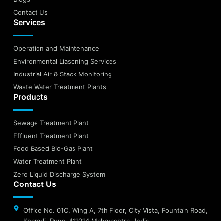
Contact Us
Services
Operation and Maintenance
Environmental Liasoning Services
Industrial Air & Stack Monitoring
Waste Water Treatment Plants
Products
Sewage Treatment Plant
Effluent Treatment Plant
Food Based Bio-Gas Plant
Water Treatment Plant
Zero Liquid Discharge System
Contact Us
Office No. 01C, Wing A, 7th Floor, City Vista, Fountain Road,
Kharadi, Pune-411014 Maharashtra- India.