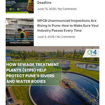
Deadline
June 15, 2026
No Comments
MPCB Unannounced Inspections Are
Rising in Pune: How to Make Sure Your
Industry Passes Every Time
June 9, 2026
No Comments