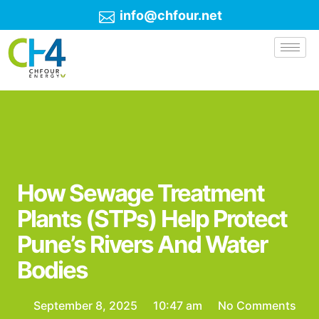
info@chfour.net
How Sewage Treatment
Plants (STPs) Help Protect
Pune’s Rivers And Water
Bodies
September 8, 2025
10:47 am
No Comments