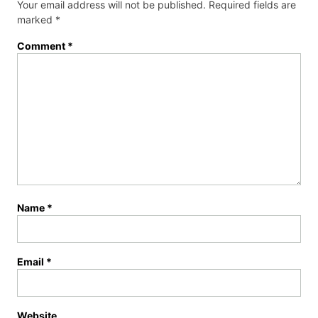
Your email address will not be published.
Required fields are
marked
*
Comment
*
Name
*
Email
*
Website