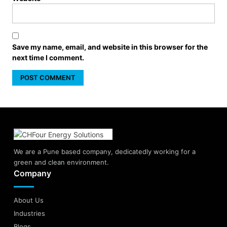
Save my name, email, and website in this browser for the
next time I comment.
We are a Pune based company, dedicatedly working for a
green and clean environment.
Company
About Us
Industries
Blogs