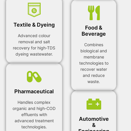
Textile & Dyeing
Food &
Beverage
Advanced colour
removal and salt
Combines
recovery for high-TDS
biological and
dyeing wastewater.
membrane
technologies to
recover water
and reduce
waste.
Pharmaceutical
Handles complex
organic and high-COD
effluents with
Automotive
advanced treatment
&
technologies.