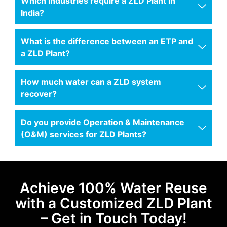
Which industries require a ZLD Plant in
India?
What is the difference between an ETP and
a ZLD Plant?
How much water can a ZLD system
recover?
Do you provide Operation & Maintenance
(O&M) services for ZLD Plants?
Achieve 100% Water Reuse
with a Customized ZLD Plant
– Get in Touch Today!