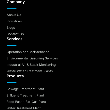
Company
About Us
Industries
Blogs
Contact Us
Services
Operation and Maintenance
Environmental Liasoning Services
Industrial Air & Stack Monitoring
Waste Water Treatment Plants
Products
Sewage Treatment Plant
Effluent Treatment Plant
Food Based Bio-Gas Plant
Water Treatment Plant