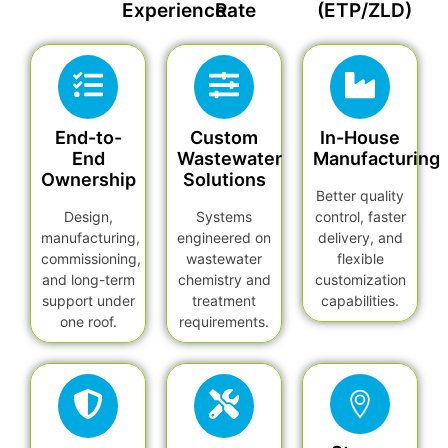
Experience
Rate
(ETP/ZLD)
End-to-
Custom
In-House
End
Wastewater
Manufacturing
Ownership
Solutions
Better quality
Design,
Systems
control, faster
manufacturing,
engineered on
delivery, and
commissioning,
wastewater
flexible
and long-term
chemistry and
customization
support under
treatment
capabilities.
one roof.
requirements.