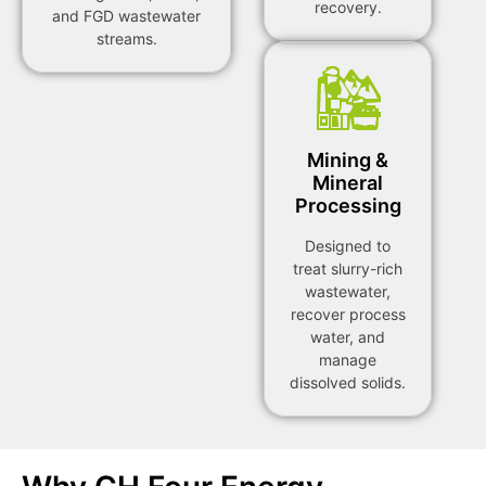
recovery.
and FGD wastewater
streams.
Mining &
Mineral
Processing
Designed to
treat slurry-rich
wastewater,
recover process
water, and
manage
dissolved solids.