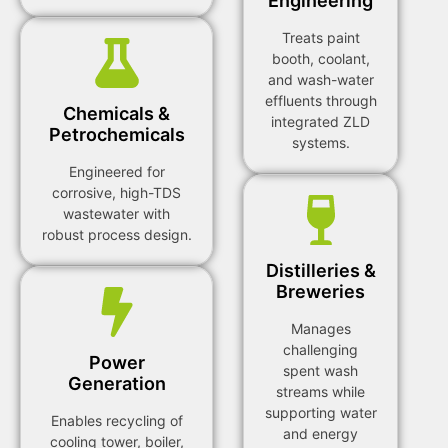
Engineering
Treats paint
booth, coolant,
and wash-water
effluents through
Chemicals &
integrated ZLD
Petrochemicals
systems.
Engineered for
corrosive, high-TDS
wastewater with
robust process design.
Distilleries &
Breweries
Manages
challenging
Power
spent wash
Generation
streams while
supporting water
Enables recycling of
and energy
cooling tower, boiler,