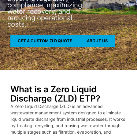
compliance, maximizing
water recovery, and
reducing operational
costs.
GET A CUSTOM ZLD QUOTE
ABOUT US
What is a Zero Liquid
Discharge (ZLD) ETP?
A Zero Liquid Discharge (ZLD) is an advanced
wastewater management system designed to eliminate
liquid waste discharge from industrial processes. It works
by treating, recycling, and reusing wastewater through
multiple stages such as filtration, evaporation, and