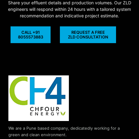
Share your effluent details and production volumes. Our ZLD
engineers will respond within 24 hours with a tailored system
recommendation and indicative project estimate.
CALL +91
REQUEST A FREE
8055573883
ZLD CONSULTATION
We are a Pune based company, dedicatedly working for a
green and clean environment.