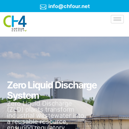
info@chfour.net
Zero Liquid Discharge
System
Zero Liquid Discharge
(ZLD) plants transform
industrial wastewater into
a reusable resource,
ensuring regulatory