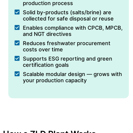
production process
Solid by-products (salts/brine) are
collected for safe disposal or reuse
Enables compliance with CPCB, MPCB,
and NGT directives
Reduces freshwater procurement
costs over time
Supports ESG reporting and green
certification goals
Scalable modular design — grows with
your production capacity