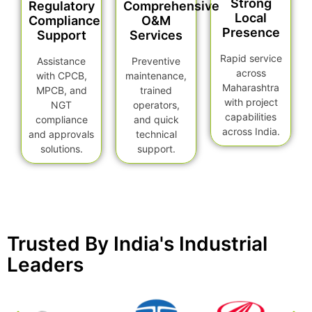
Strong
Regulatory
Comprehensive
Local
Compliance
O&M
Presence
Support
Services
Rapid service
Assistance
Preventive
across
with CPCB,
maintenance,
Maharashtra
MPCB, and
trained
with project
NGT
operators,
capabilities
compliance
and quick
across India.
and approvals
technical
solutions.
support.
Trusted By India's Industrial
Leaders