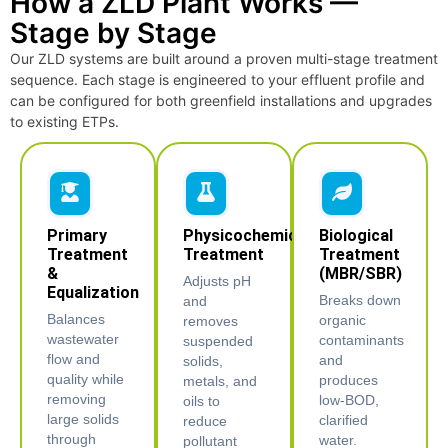
How a ZLD Plant Works —
Stage by Stage
Our ZLD systems are built around a proven multi-stage treatment
sequence. Each stage is engineered to your effluent profile and
can be configured for both greenfield installations and upgrades
to existing ETPs.
Primary
Physicochemical
Biological
Treatment
Treatment
Treatment
&
(MBR/SBR)
Adjusts pH
Equalization
Breaks down
and
Balances
organic
removes
wastewater
contaminants
suspended
flow and
and
solids,
quality while
produces
metals, and
removing
low-BOD,
oils to
large solids
clarified
reduce
through
water.
pollutant