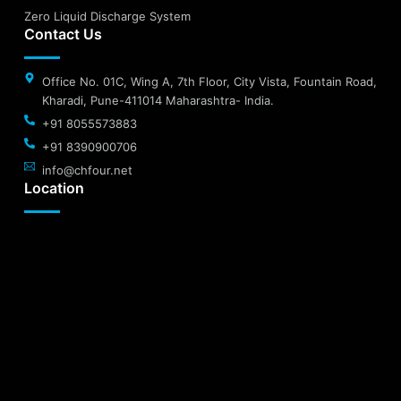
Zero Liquid Discharge System
Contact Us
Office No. 01C, Wing A, 7th Floor, City Vista, Fountain Road,
Kharadi, Pune-411014 Maharashtra- India.
+91 8055573883
+91 8390900706
info@chfour.net
Location