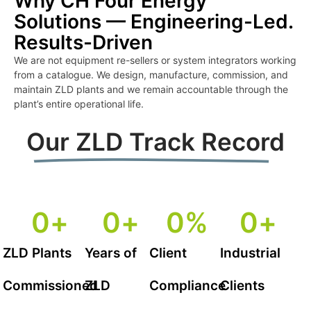
Why CH Four Energy
Solutions — Engineering-Led.
Results-Driven
We are not equipment re-sellers or system integrators working
from a catalogue. We design, manufacture, commission, and
maintain ZLD plants and we remain accountable through the
plant’s entire operational life.
Our ZLD Track Record
0
+
0
+
0
%
0
+
ZLD Plants
Years of
Client
Industrial
Commissioned
ZLD
Compliance
Clients