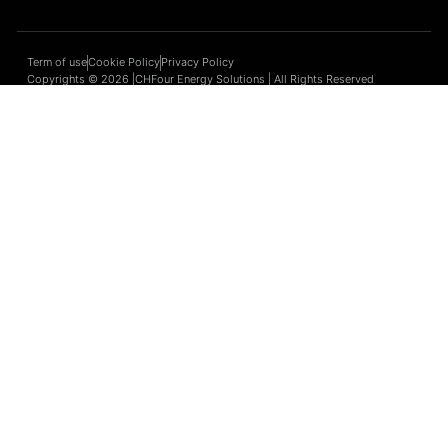
Term of use
Cookie Policy
Privacy Policy
Copyrights © 2026 |CHFour Energy Solutions | All Rights Reserved