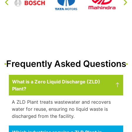
Frequently Asked Questions
What is a Zero Liquid Discharge (ZLD)
Plant?
A ZLD Plant treats wastewater and recovers
water for reuse, ensuring no liquid waste is
discharged from the facility.