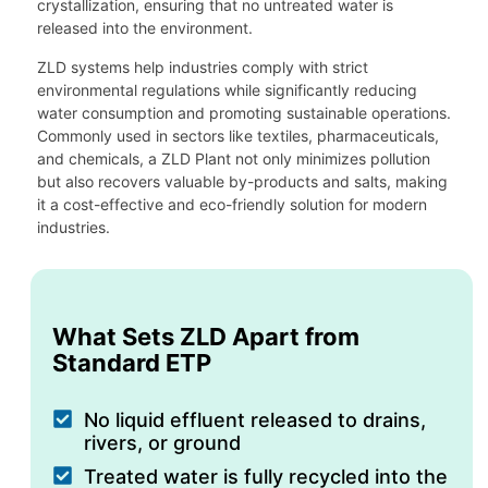
crystallization, ensuring that no untreated water is
released into the environment.
ZLD systems help industries comply with strict
environmental regulations while significantly reducing
water consumption and promoting sustainable operations.
Commonly used in sectors like textiles, pharmaceuticals,
and chemicals, a ZLD Plant not only minimizes pollution
but also recovers valuable by-products and salts, making
it a cost-effective and eco-friendly solution for modern
industries.
What Sets ZLD Apart from
Standard ETP
No liquid effluent released to drains,
rivers, or ground
Treated water is fully recycled into the