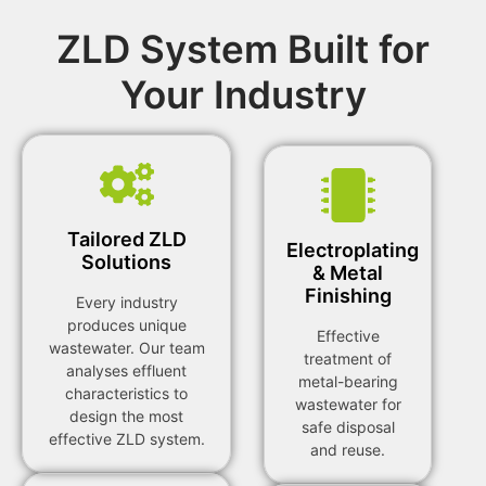
ZLD System Built for
Your Industry
Tailored ZLD
Electroplating
Solutions
& Metal
Finishing
Every industry
produces unique
Effective
wastewater. Our team
treatment of
analyses effluent
metal-bearing
characteristics to
wastewater for
design the most
safe disposal
effective ZLD system.
and reuse.