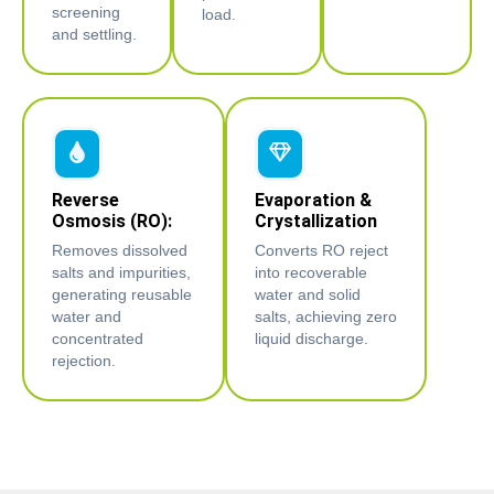
screening
load.
and settling.
Reverse
Evaporation &
Osmosis (RO):
Crystallization
Removes dissolved
Converts RO reject
salts and impurities,
into recoverable
generating reusable
water and solid
water and
salts, achieving zero
concentrated
liquid discharge.
rejection.