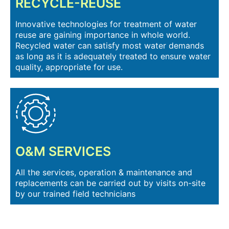
RECYCLE-REUSE
Innovative technologies for treatment of water
reuse are gaining importance in whole world.
Recycled water can satisfy most water demands
as long as it is adequately treated to ensure water
quality, appropriate for use.
O&M SERVICES
All the services, operation & maintenance and
replacements can be carried out by visits on-site
by our trained field technicians