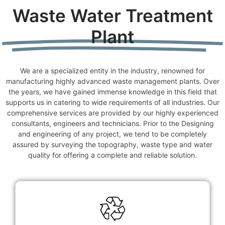
Waste Water Treatment
Plant
We are a specialized entity in the industry, renowned for
manufacturing highly advanced waste management plants. Over
the years, we have gained immense knowledge in this field that
supports us in catering to wide requirements of all industries. Our
comprehensive services are provided by our highly experienced
consultants, engineers and technicians. Prior to the Designing
and engineering of any project, we tend to be completely
assured by surveying the topography, waste type and water
quality for offering a complete and reliable solution.