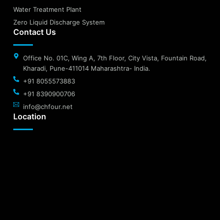
Water Treatment Plant
Zero Liquid Discharge System
Contact Us
Office No. 01C, Wing A, 7th Floor, City Vista, Fountain Road,
Kharadi, Pune-411014 Maharashtra- India.
+91 8055573883
+91 8390900706
info@chfour.net
Location