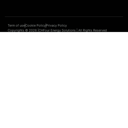
Term of use
Cookie Policy
Privacy Policy
Copyrights © 2026 |CHFour Energy Solutions | All Rights Reserved