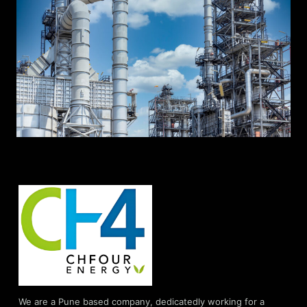
We are a Pune based company, dedicatedly working for a