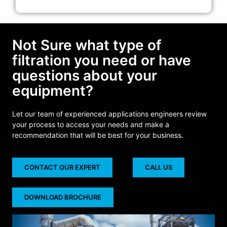
Not Sure what type of
filtration you need or have
questions about your
equipment?
Let our team of experienced applications engineers review
your process to access your needs and make a
recommendation that will be best for your business.
CONTACT OUR EXPERT
CALL US
DOWNLOAD BROCHURE