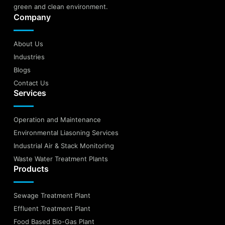
green and clean environment.
Company
About Us
Industries
Blogs
Contact Us
Services
Operation and Maintenance
Environmental Liasoning Services
Industrial Air & Stack Monitoring
Waste Water Treatment Plants
Products
Sewage Treatment Plant
Effluent Treatment Plant
Food Based Bio-Gas Plant