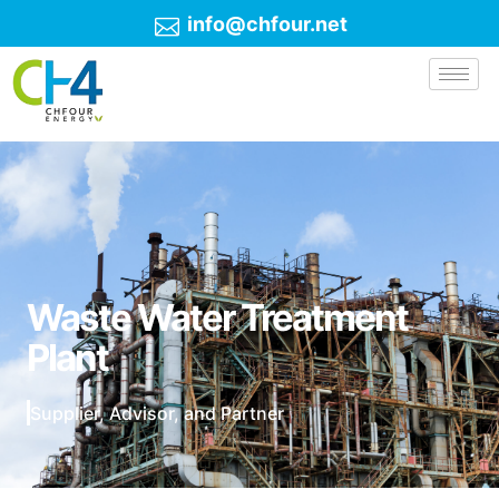
info@chfour.net
Waste Water Treatment
Plant
Supplier, Advisor, and Partner