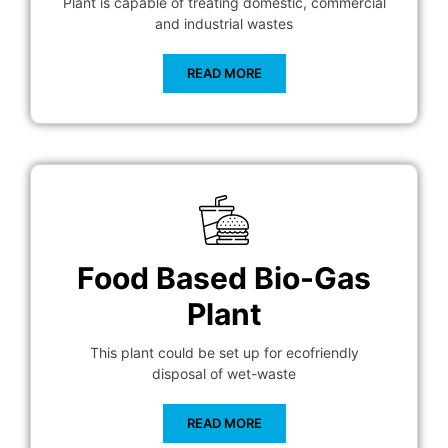
Plant is capable of treating domestic, commercial
and industrial wastes
READ MORE
Food Based Bio-Gas
Plant
This plant could be set up for ecofriendly
disposal of wet-waste
READ MORE