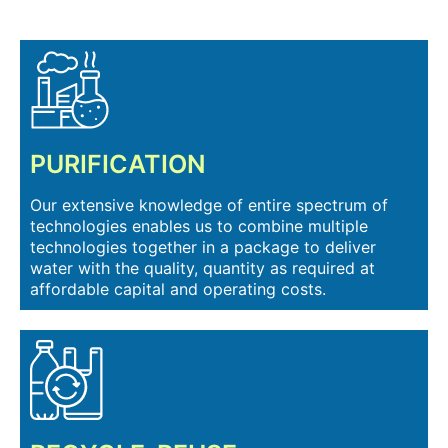
PURIFICATION
Our extensive knowledge of entire spectrum of
technologies enables us to combine multiple
technologies together in a package to deliver
water with the quality, quantity as required at
affordable capital and operating costs.