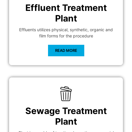
Effluent Treatment
Plant
Effluents utilizes physical, synthetic, organic and
film forms for the procedure
READ MORE
Sewage Treatment
Plant