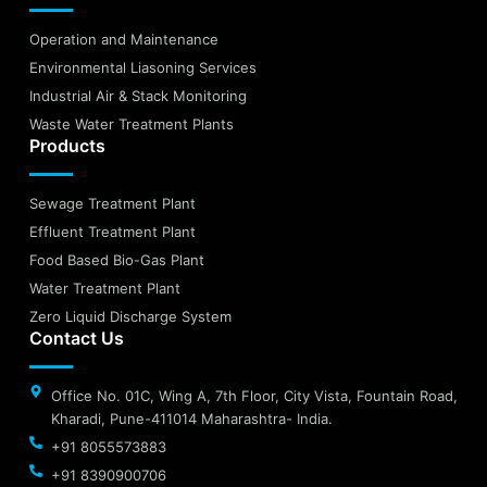
Operation and Maintenance
Environmental Liasoning Services
Industrial Air & Stack Monitoring
Waste Water Treatment Plants
Products
Sewage Treatment Plant
Effluent Treatment Plant
Food Based Bio-Gas Plant
Water Treatment Plant
Zero Liquid Discharge System
Contact Us
Office No. 01C, Wing A, 7th Floor, City Vista, Fountain Road,
Kharadi, Pune-411014 Maharashtra- India.
+91 8055573883
+91 8390900706