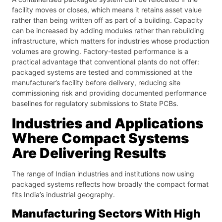
facility moves or closes, which means it retains asset value
rather than being written off as part of a building. Capacity
can be increased by adding modules rather than rebuilding
infrastructure, which matters for industries whose production
volumes are growing. Factory-tested performance is a
practical advantage that conventional plants do not offer:
packaged systems are tested and commissioned at the
manufacturer’s facility before delivery, reducing site
commissioning risk and providing documented performance
baselines for regulatory submissions to State PCBs.
Industries and Applications
Where Compact Systems
Are Delivering Results
The range of Indian industries and institutions now using
packaged systems reflects how broadly the compact format
fits India’s industrial geography.
Manufacturing Sectors With High