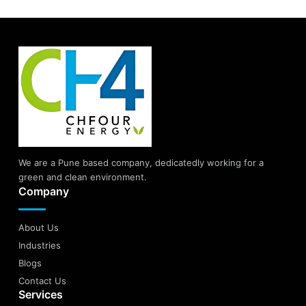
We are a Pune based company, dedicatedly working for a
green and clean environment.
Company
About Us
Industries
Blogs
Contact Us
Services