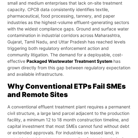
small and medium enterprises that lack on-site treatment
capacity. CPCB data consistently identifies textile,
pharmaceutical, food processing, tannery, and paper
industries as the highest-volume effluent-generating sectors
with the widest compliance gaps. Ground and surface water
contamination in industrial corridors across Maharashtra,
Gujarat, Tamil Nadu, and Uttar Pradesh has reached levels
triggering both regulatory enforcement action and
community litigation. The demand for a deployable, cost-
effective
Packaged Wastewater Treatment System
has
grown directly from this gap between regulatory expectation
and available infrastructure.
Why Conventional ETPs Fail SMEs
and Remote Sites
A conventional effluent treatment plant requires a permanent
civil structure, a large land parcel adjacent to the production
facility, a minimum 12 to 18 month construction timeline, and
capital investment that most SMEs cannot fund without debt
or extended approvals. For industries on leased land, in