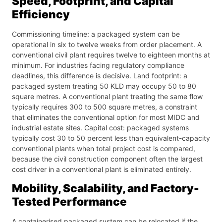
Speed, Footprint, and Capital
Efficiency
Commissioning timeline: a packaged system can be
operational in six to twelve weeks from order placement. A
conventional civil plant requires twelve to eighteen months at
minimum. For industries facing regulatory compliance
deadlines, this difference is decisive. Land footprint: a
packaged system treating 50 KLD may occupy 50 to 80
square metres. A conventional plant treating the same flow
typically requires 300 to 500 square metres, a constraint
that eliminates the conventional option for most MIDC and
industrial estate sites. Capital cost: packaged systems
typically cost 30 to 50 percent less than equivalent-capacity
conventional plants when total project cost is compared,
because the civil construction component often the largest
cost driver in a conventional plant is eliminated entirely.
Mobility, Scalability, and Factory-
Tested Performance
A containerised packaged system can be relocated if the