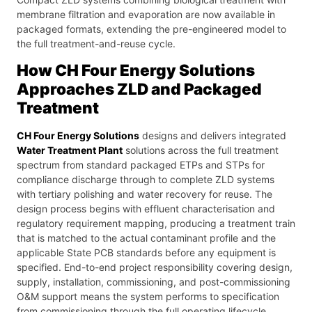
membrane filtration and evaporation are now available in
packaged formats, extending the pre-engineered model to
the full treatment-and-reuse cycle.
How CH Four Energy Solutions
Approaches ZLD and Packaged
Treatment
CH Four Energy Solutions
designs and delivers integrated
Water Treatment Plant
solutions across the full treatment
spectrum from standard packaged ETPs and STPs for
compliance discharge through to complete ZLD systems
with tertiary polishing and water recovery for reuse. The
design process begins with effluent characterisation and
regulatory requirement mapping, producing a treatment train
that is matched to the actual contaminant profile and the
applicable State PCB standards before any equipment is
specified. End-to-end project responsibility covering design,
supply, installation, commissioning, and post-commissioning
O&M support means the system performs to specification
from commissioning through the full operating lifecycle.