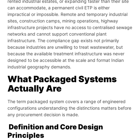
rented industrial estates, or expanding faster than their site
can accommodate, a permanent civil ETP is either
impractical or impossible. Remote and temporary industrial
sites, construction camps, mining operations, highway
infrastructure projects have no access to centralised sewage
networks and cannot support conventional plant
infrastructure. The compliance gap exists not primarily
because industries are unwilling to treat wastewater, but
because the available treatment infrastructure was never
designed to be accessible at the scale and format Indian
industrial geography demands.
What Packaged Systems
Actually Are
The term packaged system covers a range of engineered
configurations understanding the distinctions matters before
any procurement decision is made.
Definition and Core Design
Principles