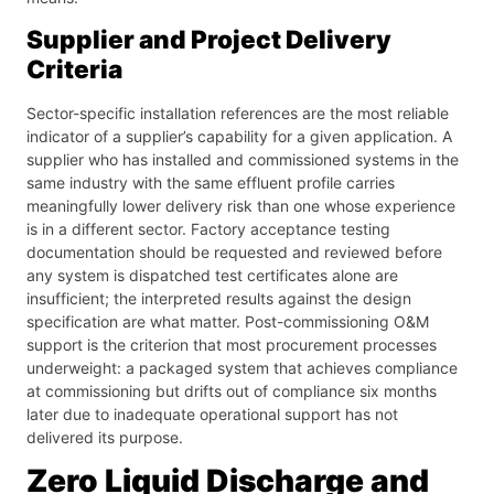
Supplier and Project Delivery
Criteria
Sector-specific installation references are the most reliable
indicator of a supplier’s capability for a given application. A
supplier who has installed and commissioned systems in the
same industry with the same effluent profile carries
meaningfully lower delivery risk than one whose experience
is in a different sector. Factory acceptance testing
documentation should be requested and reviewed before
any system is dispatched test certificates alone are
insufficient; the interpreted results against the design
specification are what matter. Post-commissioning O&M
support is the criterion that most procurement processes
underweight: a packaged system that achieves compliance
at commissioning but drifts out of compliance six months
later due to inadequate operational support has not
delivered its purpose.
Zero Liquid Discharge and