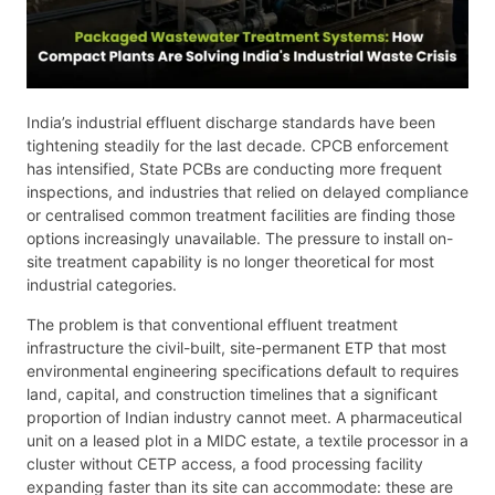
India’s industrial effluent discharge standards have been
tightening steadily for the last decade. CPCB enforcement
has intensified, State PCBs are conducting more frequent
inspections, and industries that relied on delayed compliance
or centralised common treatment facilities are finding those
options increasingly unavailable. The pressure to install on-
site treatment capability is no longer theoretical for most
industrial categories.
The problem is that conventional effluent treatment
infrastructure the civil-built, site-permanent ETP that most
environmental engineering specifications default to requires
land, capital, and construction timelines that a significant
proportion of Indian industry cannot meet. A pharmaceutical
unit on a leased plot in a MIDC estate, a textile processor in a
cluster without CETP access, a food processing facility
expanding faster than its site can accommodate: these are