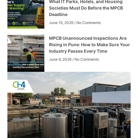
What IT Parks, Hotels, and Housing
Societies Must Do Before the MPCB
Deadline
June 15, 2026
No Comments
MPCB Unannounced Inspections Are
Rising in Pune: How to Make Sure Your
Industry Passes Every Time
June 9, 2026
No Comments