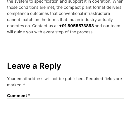
the system to specification and support it in operation. When
those conditions are met, the compact plant format delivers
compliance outcomes that conventional infrastructure
cannot match on the terms that Indian industry actually
operates on. Contact us at
+91 8055573883
and our team
will guide you with every step of the process.
Leave a Reply
Your email address will not be published.
Required fields are
marked
*
Comment
*