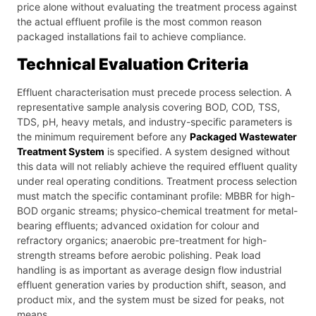
price alone without evaluating the treatment process against
the actual effluent profile is the most common reason
packaged installations fail to achieve compliance.
Technical Evaluation Criteria
Effluent characterisation must precede process selection. A
representative sample analysis covering BOD, COD, TSS,
TDS, pH, heavy metals, and industry-specific parameters is
the minimum requirement before any
Packaged Wastewater
Treatment System
is specified. A system designed without
this data will not reliably achieve the required effluent quality
under real operating conditions. Treatment process selection
must match the specific contaminant profile: MBBR for high-
BOD organic streams; physico-chemical treatment for metal-
bearing effluents; advanced oxidation for colour and
refractory organics; anaerobic pre-treatment for high-
strength streams before aerobic polishing. Peak load
handling is as important as average design flow industrial
effluent generation varies by production shift, season, and
product mix, and the system must be sized for peaks, not
means.