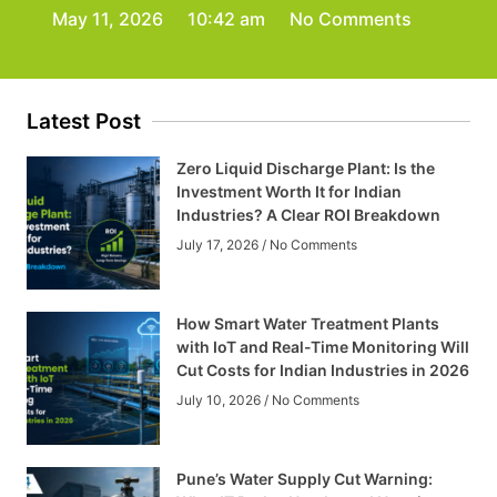
May 11, 2026
10:42 am
No Comments
Latest Post
Zero Liquid Discharge Plant: Is the
Investment Worth It for Indian
Industries? A Clear ROI Breakdown
July 17, 2026
No Comments
How Smart Water Treatment Plants
with IoT and Real-Time Monitoring Will
Cut Costs for Indian Industries in 2026
July 10, 2026
No Comments
Pune’s Water Supply Cut Warning: