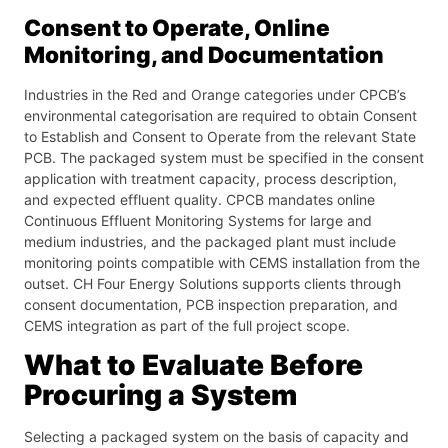
Consent to Operate, Online
Monitoring, and Documentation
Industries in the Red and Orange categories under CPCB’s
environmental categorisation are required to obtain Consent
to Establish and Consent to Operate from the relevant State
PCB. The packaged system must be specified in the consent
application with treatment capacity, process description,
and expected effluent quality. CPCB mandates online
Continuous Effluent Monitoring Systems for large and
medium industries, and the packaged plant must include
monitoring points compatible with CEMS installation from the
outset. CH Four Energy Solutions supports clients through
consent documentation, PCB inspection preparation, and
CEMS integration as part of the full project scope.
What to Evaluate Before
Procuring a System
Selecting a packaged system on the basis of capacity and