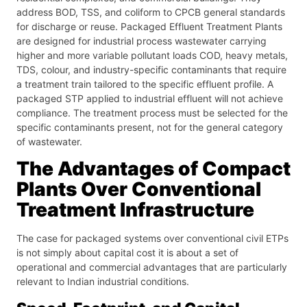
address BOD, TSS, and coliform to CPCB general standards
for discharge or reuse. Packaged Effluent Treatment Plants
are designed for industrial process wastewater carrying
higher and more variable pollutant loads COD, heavy metals,
TDS, colour, and industry-specific contaminants that require
a treatment train tailored to the specific effluent profile. A
packaged STP applied to industrial effluent will not achieve
compliance. The treatment process must be selected for the
specific contaminants present, not for the general category
of wastewater.
The Advantages of Compact
Plants Over Conventional
Treatment Infrastructure
The case for packaged systems over conventional civil ETPs
is not simply about capital cost it is about a set of
operational and commercial advantages that are particularly
relevant to Indian industrial conditions.