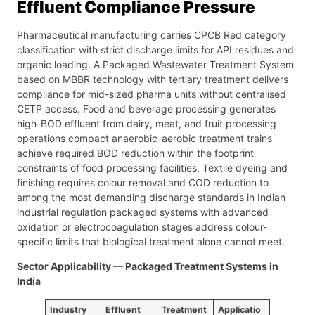
Effluent Compliance Pressure
Pharmaceutical manufacturing carries CPCB Red category
classification with strict discharge limits for API residues and
organic loading. A Packaged Wastewater Treatment System
based on MBBR technology with tertiary treatment delivers
compliance for mid-sized pharma units without centralised
CETP access. Food and beverage processing generates
high-BOD effluent from dairy, meat, and fruit processing
operations compact anaerobic-aerobic treatment trains
achieve required BOD reduction within the footprint
constraints of food processing facilities. Textile dyeing and
finishing requires colour removal and COD reduction to
among the most demanding discharge standards in Indian
industrial regulation packaged systems with advanced
oxidation or electrocoagulation stages address colour-
specific limits that biological treatment alone cannot meet.
Sector Applicability — Packaged Treatment Systems in
India
Industry
Effluent
Treatment
Applicatio