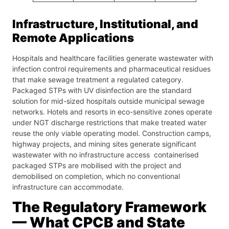
Infrastructure, Institutional, and
Remote Applications
Hospitals and healthcare facilities generate wastewater with
infection control requirements and pharmaceutical residues
that make sewage treatment a regulated category.
Packaged STPs with UV disinfection are the standard
solution for mid-sized hospitals outside municipal sewage
networks. Hotels and resorts in eco-sensitive zones operate
under NGT discharge restrictions that make treated water
reuse the only viable operating model. Construction camps,
highway projects, and mining sites generate significant
wastewater with no infrastructure access containerised
packaged STPs are mobilised with the project and
demobilised on completion, which no conventional
infrastructure can accommodate.
The Regulatory Framework
— What CPCB and State