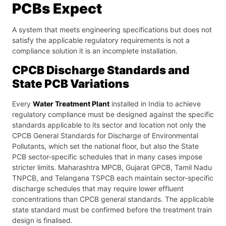
PCBs Expect
A system that meets engineering specifications but does not
satisfy the applicable regulatory requirements is not a
compliance solution it is an incomplete installation.
CPCB Discharge Standards and
State PCB Variations
Every
Water Treatment Plant
installed in India to achieve
regulatory compliance must be designed against the specific
standards applicable to its sector and location not only the
CPCB General Standards for Discharge of Environmental
Pollutants, which set the national floor, but also the State
PCB sector-specific schedules that in many cases impose
stricter limits. Maharashtra MPCB, Gujarat GPCB, Tamil Nadu
TNPCB, and Telangana TSPCB each maintain sector-specific
discharge schedules that may require lower effluent
concentrations than CPCB general standards. The applicable
state standard must be confirmed before the treatment train
design is finalised.