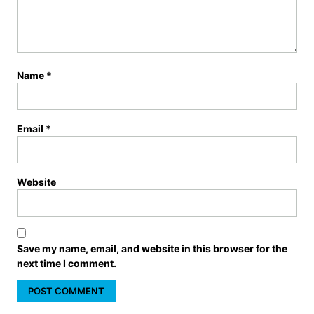
Name
*
Email
*
Website
Save my name, email, and website in this browser for the
next time I comment.