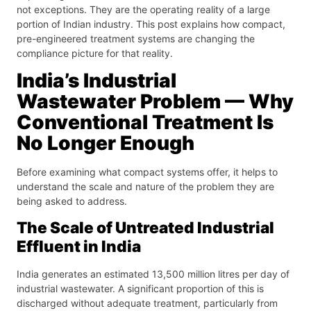
not exceptions. They are the operating reality of a large
portion of Indian industry. This post explains how compact,
pre-engineered treatment systems are changing the
compliance picture for that reality.
India’s Industrial
Wastewater Problem — Why
Conventional Treatment Is
No Longer Enough
Before examining what compact systems offer, it helps to
understand the scale and nature of the problem they are
being asked to address.
The Scale of Untreated Industrial
Effluent in India
India generates an estimated 13,500 million litres per day of
industrial wastewater. A significant proportion of this is
discharged without adequate treatment, particularly from