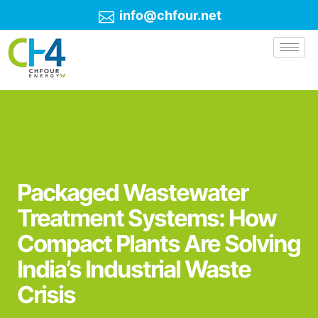
info@chfour.net
Packaged Wastewater
Treatment Systems: How
Compact Plants Are Solving
India’s Industrial Waste
Crisis