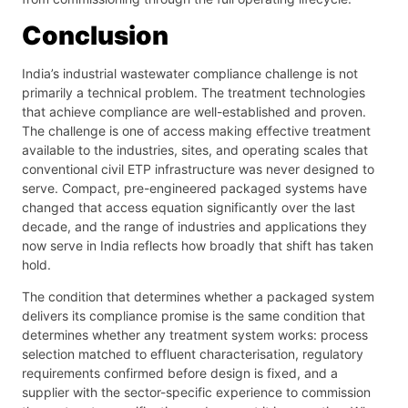
Conclusion
India’s industrial wastewater compliance challenge is not
primarily a technical problem. The treatment technologies
that achieve compliance are well-established and proven.
The challenge is one of access making effective treatment
available to the industries, sites, and operating scales that
conventional civil ETP infrastructure was never designed to
serve. Compact, pre-engineered packaged systems have
changed that access equation significantly over the last
decade, and the range of industries and applications they
now serve in India reflects how broadly that shift has taken
hold.
The condition that determines whether a packaged system
delivers its compliance promise is the same condition that
determines whether any treatment system works: process
selection matched to effluent characterisation, regulatory
requirements confirmed before design is fixed, and a
supplier with the sector-specific experience to commission