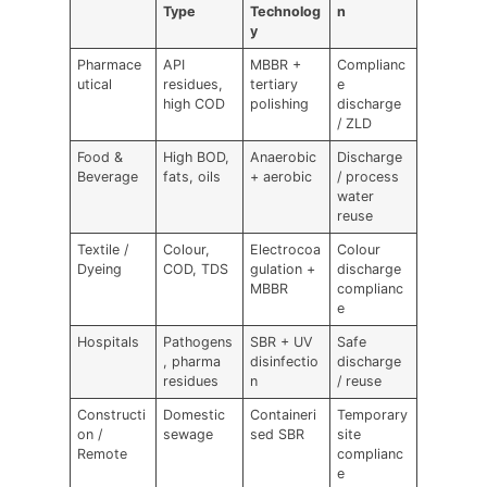
Type
Technolog
n
y
Pharmace
API
MBBR +
Complianc
utical
residues,
tertiary
e
high COD
polishing
discharge
/ ZLD
Food &
High BOD,
Anaerobic
Discharge
Beverage
fats, oils
+ aerobic
/ process
water
reuse
Textile /
Colour,
Electrocoa
Colour
Dyeing
COD, TDS
gulation +
discharge
MBBR
complianc
e
Hospitals
Pathogens
SBR + UV
Safe
, pharma
disinfectio
discharge
residues
n
/ reuse
Constructi
Domestic
Containeri
Temporary
on /
sewage
sed SBR
site
Remote
complianc
e