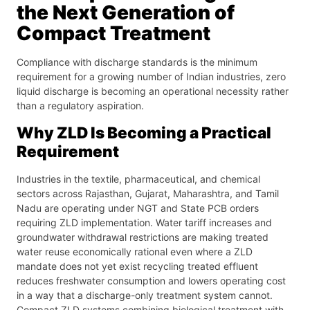
the Next Generation of
Compact Treatment
Compliance with discharge standards is the minimum
requirement for a growing number of Indian industries, zero
liquid discharge is becoming an operational necessity rather
than a regulatory aspiration.
Why ZLD Is Becoming a Practical
Requirement
Industries in the textile, pharmaceutical, and chemical
sectors across Rajasthan, Gujarat, Maharashtra, and Tamil
Nadu are operating under NGT and State PCB orders
requiring ZLD implementation. Water tariff increases and
groundwater withdrawal restrictions are making treated
water reuse economically rational even where a ZLD
mandate does not yet exist recycling treated effluent
reduces freshwater consumption and lowers operating cost
in a way that a discharge-only treatment system cannot.
Compact ZLD systems combining biological treatment with