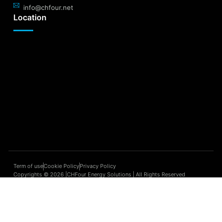
info@chfour.net
Location
Term of use
Cookie Policy
Privacy Policy
Copyrights © 2026 |CHFour Energy Solutions | All Rights Reserved