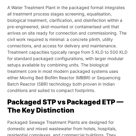
A Water Treatment Plant in the packaged format integrates
all treatment process stages screening, equalisation,
biological treatment, clarification, and disinfection within a
pre-engineered, skid-mounted or containerised unit that
arrives on site ready for connection and commissioning. The
civil work required is minimal: a concrete plinth, utility
connections, and access for delivery and maintenance.
Treatment capacities typically range from 5 KLD to 500 KLD
for standard packaged configurations, with larger modular
setups available by combining units. The biological
treatment core in most modern packaged systems uses
either Moving Bed Biofilm Reactor (MBBR) or Sequencing
Batch Reactor (SBR) technology both proven in Indian
conditions and suited to compact footprints.
Packaged STP vs Packaged ETP —
The Key Distinction
Packaged Sewage Treatment Plants are designed for
domestic and mixed wastewater from hotels, hospitals,
residential complexes, and commercial buildings. They