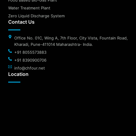
Water Treatment Plant
Zero Liquid Discharge System
Contact Us
Office No. 01C, Wing A, 7th Floor, City Vista, Fountain Road,
Kharadi, Pune-411014 Maharashtra- India.
+91 8055573883
+91 8390900706
info@chfour.net
Location