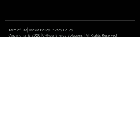
Term of use
Cookie Policy
Privacy Policy
Copyrights © 2026 |CHFour Energy Solutions | All Rights Reserved