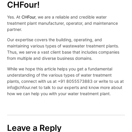
CHFour!
Yes. At
CHFour
, we are a reliable and credible water
treatment plant manufacturer, operator, and maintenance
partner.
Our expertise covers the building, operating, and
maintaining various types of wastewater treatment plants.
Thus, we serve a vast client base that includes companies
from multiple and diverse business domains.
While we hope this article helps you get a fundamental
understanding of the various types of water treatment
plants, connect with us at +91 8055573883 or write to us at
info@chfour.net to talk to our experts and know more about
how we can help you with your water treatment plant.
Leave a Reply