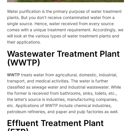
Water purification is the primary purpose of water treatment
plants. But you don’t receive contaminated water from a
single source. Hence, water received from every source
comes with a unique treatment requirement. Accordingly, we
will look at the various types of water treatment plants and
their applications.
Wastewater Treatment Plant
(WWTP)
WWTP
treats water from agricultural, domestic, industrial,
transport, and medical activities. The water is further
classified as sewage water and industrial wastewater. While
the former is received from bathrooms, sinks, toilets, etc.,
the latter’s source is industries, manufacturing companies,
etc. Applications of WWTP include chemical industries,
petroleum refineries, and paper and pulp factories as well.
Effluent Treatment Plant