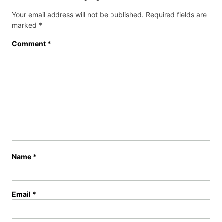
Your email address will not be published.
Required fields are
marked
*
Comment
*
Name
*
Email
*