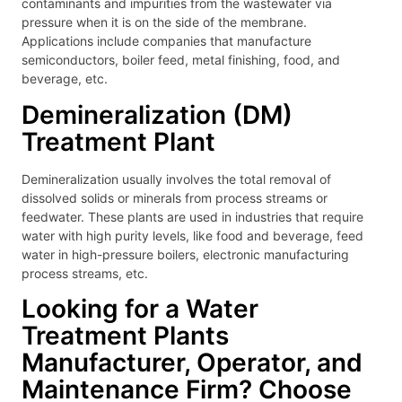
contaminants and impurities from the wastewater via
pressure when it is on the side of the membrane.
Applications include companies that manufacture
semiconductors, boiler feed, metal finishing, food, and
beverage, etc.
Demineralization (DM)
Treatment Plant
Demineralization usually involves the total removal of
dissolved solids or minerals from process streams or
feedwater. These plants are used in industries that require
water with high purity levels, like food and beverage, feed
water in high-pressure boilers, electronic manufacturing
process streams, etc.
Looking for a Water
Treatment Plants
Manufacturer, Operator, and
Maintenance Firm? Choose