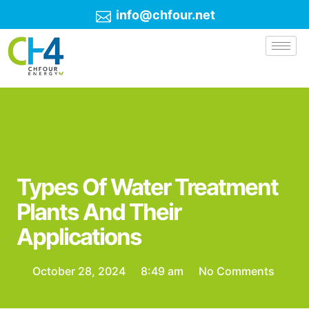
info@chfour.net
Types Of Water Treatment
Plants And Their
Applications
October 28, 2024
8:49 am
No Comments