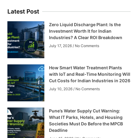
Latest Post
Zero Liquid Discharge Plant: Is the
Investment Worth It for Indian
Industries? A Clear ROI Breakdown
July 17, 2026
No Comments
How Smart Water Treatment Plants
with IoT and Real-Time Monitoring Will
Cut Costs for Indian Industries in 2026
July 10, 2026
No Comments
Pune’s Water Supply Cut Warning:
What IT Parks, Hotels, and Housing
Societies Must Do Before the MPCB
Deadline