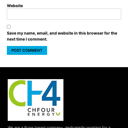
Website
Save my name, email, and website in this browser for the
next time I comment.
We are a Pune based company, dedicatedly working for a