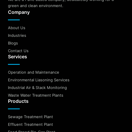
green and clean environment.
Company
About Us
Industries
Blogs
Contact Us
Services
Operation and Maintenance
Environmental Liasoning Services
Industrial Air & Stack Monitoring
Waste Water Treatment Plants
Products
Sewage Treatment Plant
Effluent Treatment Plant
Food Based Bio-Gas Plant