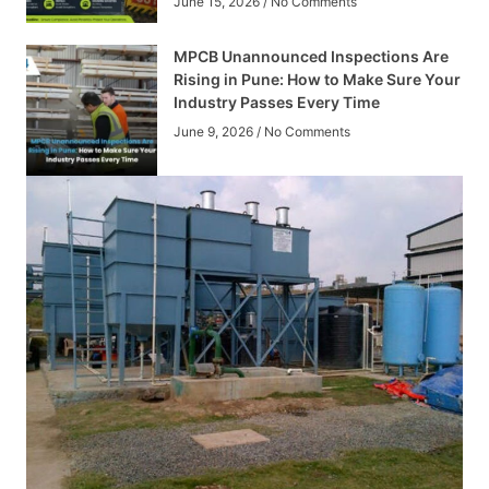
June 15, 2026
No Comments
MPCB Unannounced Inspections Are
Rising in Pune: How to Make Sure Your
Industry Passes Every Time
June 9, 2026
No Comments