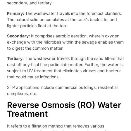
secondary, and tertiary.
Primary:
The wastewater travels into the foremost clarifiers.
The natural solid accumulates at the tank’s backside, and
lighter particles float at the top.
Secondary:
It comprises aerobic aeration, wherein oxygen
exchange with the microbes within the sewage enables them
to digest the common matter.
Tertiary:
The wastewater travels through the sand filters that
cast off any final fine particulate matter. Further, the water is
subject to UV treatment that eliminates viruses and bacteria
that could cause infections.
STP applications include commercial buildings, residential
complexes, etc.
Reverse Osmosis (RO) Water
Treatment
It refers to a filtration method that removes various