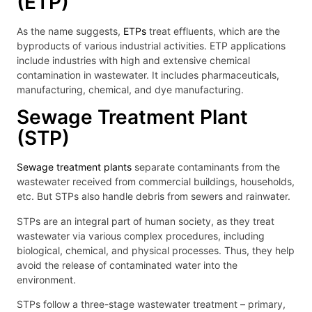
(ETP)
As the name suggests,
ETPs
treat effluents, which are the
byproducts of various industrial activities. ETP applications
include industries with high and extensive chemical
contamination in wastewater. It includes pharmaceuticals,
manufacturing, chemical, and dye manufacturing.
Sewage Treatment Plant
(STP)
Sewage treatment plants
separate contaminants from the
wastewater received from commercial buildings, households,
etc. But STPs also handle debris from sewers and rainwater.
STPs are an integral part of human society, as they treat
wastewater via various complex procedures, including
biological, chemical, and physical processes. Thus, they help
avoid the release of contaminated water into the
environment.
STPs follow a three-stage wastewater treatment – primary,